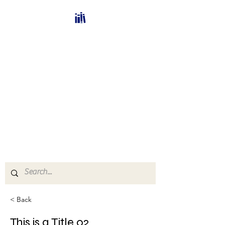
Bücherhalle-
Schweiz
mail(at)verlags-service.ch
Buchhandel und
Antiquariat
< Back
This is a Title 02