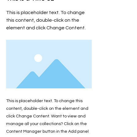
This is placeholder text. To change
this content, double-click on the
element and click Change Content.
This is placeholder text. To change this
content, double-click on the element and
click Change Content. Want to view and
manage all your collections? Click on the
Content Manager button in the Add panel