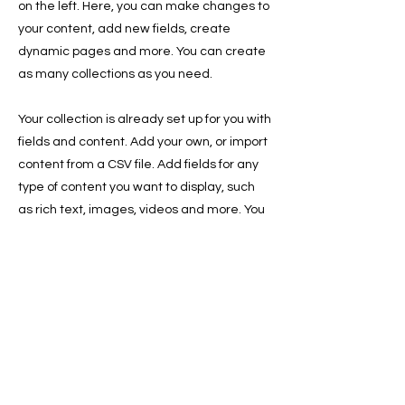
on the left. Here, you can make changes to
your content, add new fields, create
dynamic pages and more. You can create
as many collections as you need.
Your collection is already set up for you with
fields and content. Add your own, or import
content from a CSV file. Add fields for any
type of content you want to display, such
as rich text, images, videos and more. You
can also collect and store information from
your site visitors using input elements like
custom forms and fields.
Be sure to click Sync after making
changes in a collection, so visitors can see
your newest content on your live site.
Preview your site to check that all your