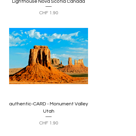
Lighthouse Nova Scotia Canada
Preis
CHF 1.90
authentic-CARD - Monument Valley
Utah
Preis
CHF 1.90