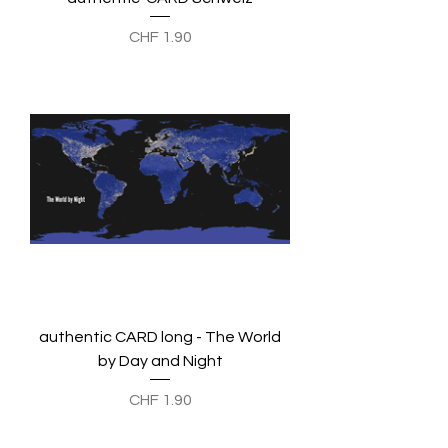
Preis
CHF 1.90
authentic CARD long - The World
by Day and Night
Preis
CHF 1.90