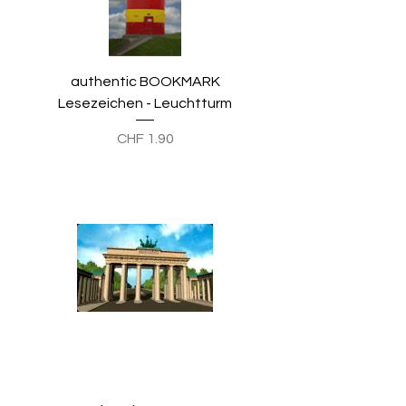
authentic BOOKMARK
Lesezeichen - Leuchtturm
Preis
CHF 1.90