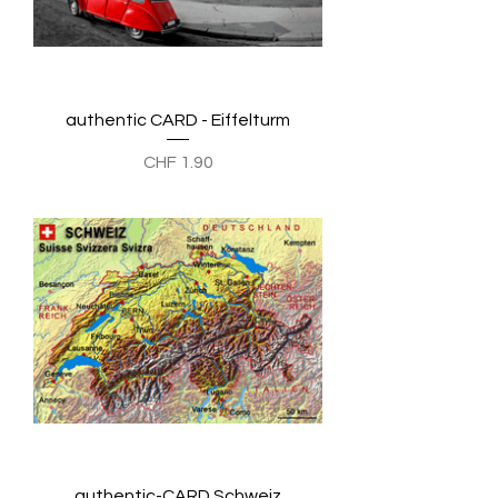
authentic CARD - Eiffelturm
Preis
CHF 1.90
authentic-CARD Schweiz