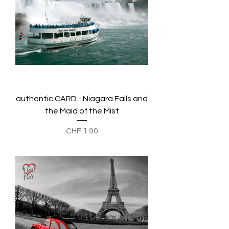
authentic CARD - Niagara Falls and
the Maid of the Mist
Preis
CHF 1.90