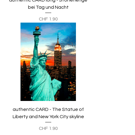
authentic CARD long - Stonehenge
bei Tag und Nacht
Preis
CHF 1.90
authentic CARD - The Statue of
Liberty and New York City skyline
Preis
CHF 1.90