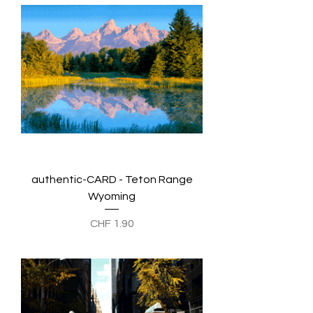
authentic-CARD - Teton Range
Wyoming
Preis
CHF 1.90