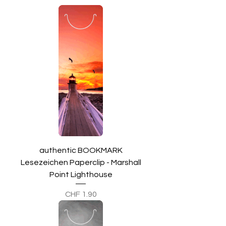
authentic BOOKMARK
Lesezeichen Paperclip - Marshall
Point Lighthouse
Preis
CHF 1.90