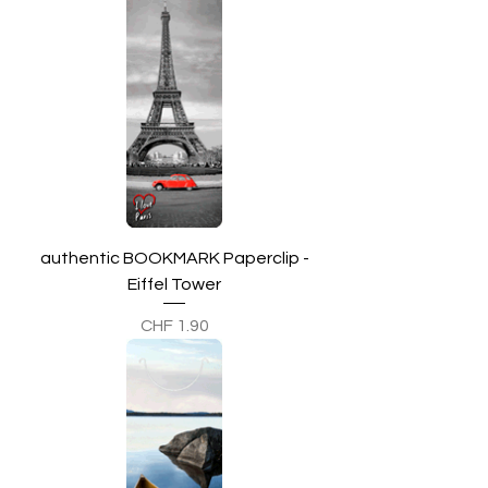
authentic BOOKMARK Paperclip -
Eiffel Tower
Preis
CHF 1.90