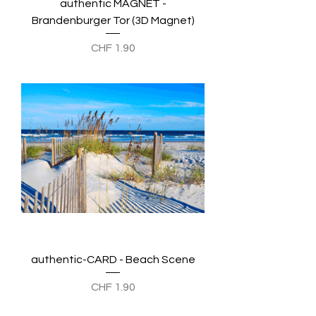
authentic MAGNET -
Brandenburger Tor (3D Magnet)
Preis
CHF 1.90
authentic-CARD - Beach Scene
Preis
CHF 1.90