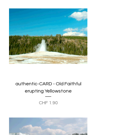
authentic-CARD - Old Faithful
erupting Yellowstone
Preis
CHF 1.90