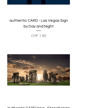
authentic CARD - Las Vegas Sign
by Day and Night
Preis
CHF 1.90