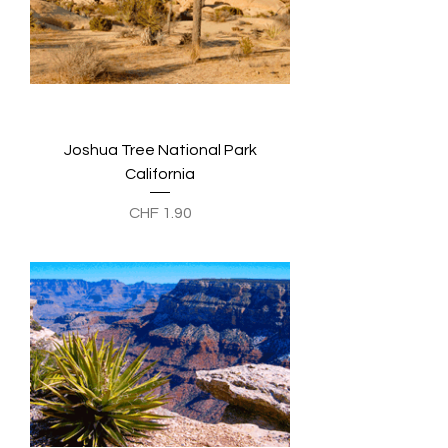
Joshua Tree National Park
California
Preis
CHF 1.90