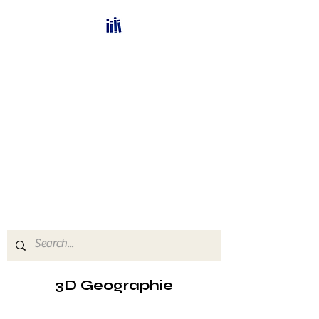
Bücherhalle-
Schweiz
mail(at)verlags-service.ch
Buchhandel und
Antiquariat
3D Geographie