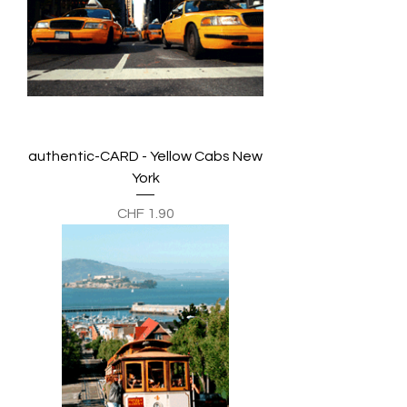
authentic-CARD - Yellow Cabs New
York
Preis
CHF 1.90