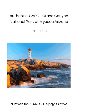
authentic-CARD - Grand Canyon
National Park with yucca Arizona
Preis
CHF 1.90
authentic-CARD - Peggy's Cove