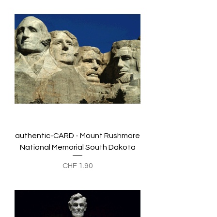
authentic-CARD - Mount Rushmore
National Memorial South Dakota
Preis
CHF 1.90