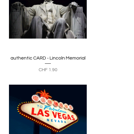
authentic CARD - Lincoln Memorial
Preis
CHF 1.90