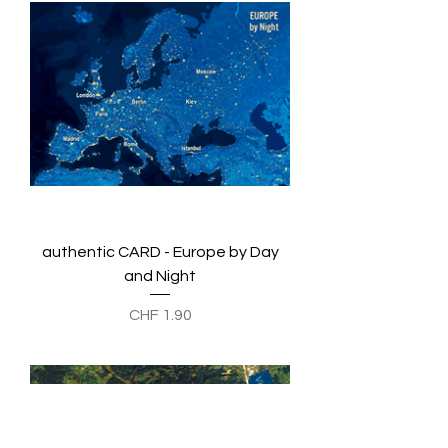
authentic CARD - Europe by Day
and Night
Preis
CHF 1.90