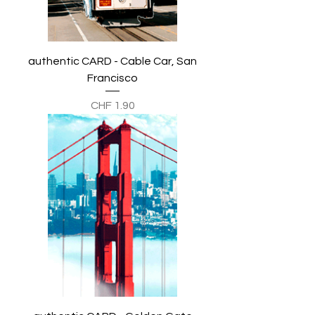
authentic CARD - Cable Car, San
Francisco
Preis
CHF 1.90