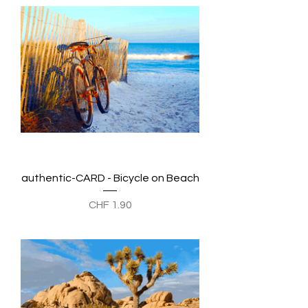
authentic-CARD - Bicycle on Beach
Preis
CHF 1.90