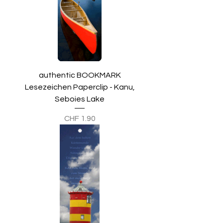
authentic BOOKMARK
Lesezeichen Paperclip - Kanu,
Seboies Lake
Preis
CHF 1.90