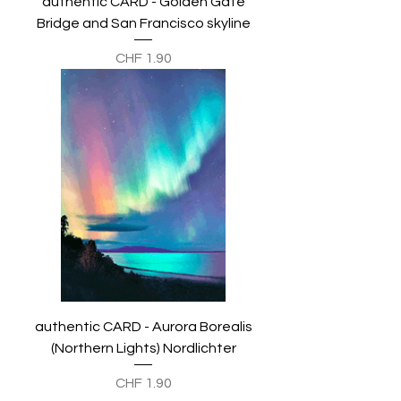
authentic CARD - Golden Gate
Bridge and San Francisco skyline
Preis
CHF 1.90
authentic CARD - Aurora Borealis
(Northern Lights) Nordlichter
Preis
CHF 1.90