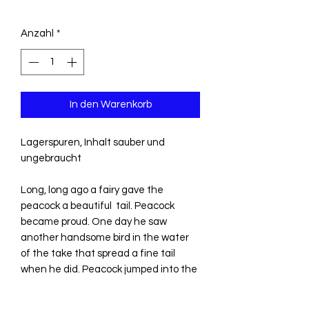
Anzahl
*
In den Warenkorb
Lagerspuren, Inhalt sauber und
ungebraucht
Long, long ago a fairy gave the
peacock a beautiful tail. Peacock
became proud. One day he saw
another handsome bird in the water
of the take that spread a fine tail
when he did. Peacock jumped into the
water to attack the other bird and
would have drownet if he had not