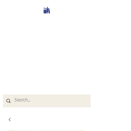
Bücherhalle-
Schweiz
mail(at)verlags-service.ch
Buchhandel und
Antiquariat