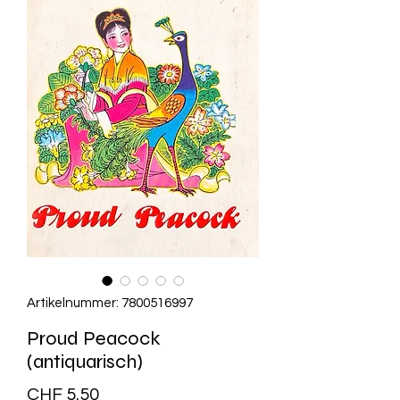
Artikelnummer: 7800516997
Proud Peacock
(antiquarisch)
Preis
CHF 5.50